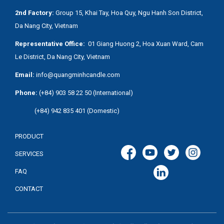
2nd Factory:
Group 15, Khai Tay, Hoa Quy, Ngu Hanh Son District,
Da Nang City, Vietnam
Representative Office:
01 Giang Huong 2, Hoa Xuan Ward, Cam
Le District, Da Nang City, Vietnam
Email:
info@quangminhcandle.com
Phone:
(+84) 903 58 22 50 (International)
(+84) 942 835 401 (Domestic)
PRODUCT
SERVICES
FAQ
CONTACT