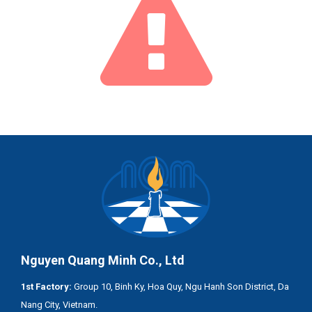
Nguyen Quang Minh Co., Ltd
1st Factory:
Group 10, Binh Ky, Hoa Quy, Ngu Hanh Son District, Da
Nang City, Vietnam.