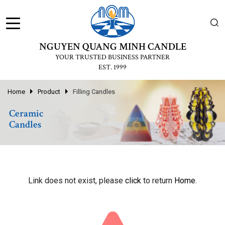
NGUYEN QUANG MINH CANDLE
YOUR TRUSTED BUSINESS PARTNER
EST. 1999
Home
Product
Filling Candles
Ceramic
Candles
Link does not exist, please
click
to return
Home
.