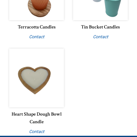
Terracotta Candles
Tin Bucket Candles
Contact
Contact
Heart Shape Dough Bowl
Candle
Contact