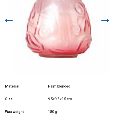
Material
Palm blended
Size
9.5x9.5x9.5 cm
Wax weight
180 g