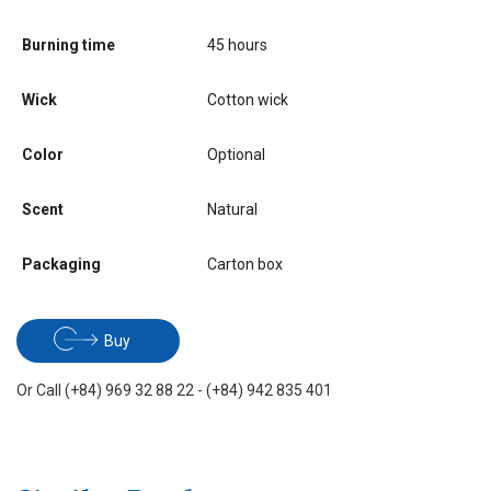
Burning time
45 hours
Wick
Cotton wick
Color
Optional
Scent
Natural
Packaging
Carton box
Buy
Or Call (+84) 969 32 88 22 - (+84) 942 835 401