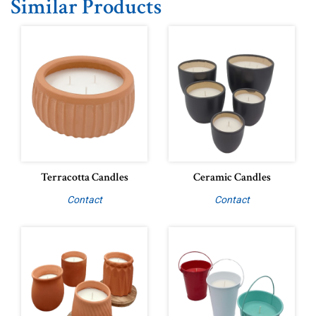
Similar Products
Terracotta Candles
Ceramic Candles
Contact
Contact