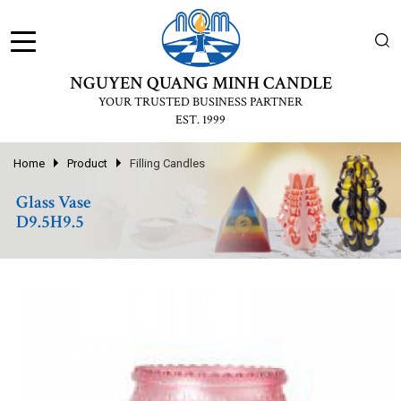
NGUYEN QUANG MINH CANDLE
YOUR TRUSTED BUSINESS PARTNER
EST. 1999
Home
Product
Filling Candles
Glass Vase
D9.5H9.5