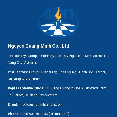
Nguyen Quang Minh Co., Ltd
1st Factory:
Group 10, Binh Ky, Hoa Quy, Ngu Hanh Son District, Da
Nang City, Vietnam.
2nd Factory:
Group 15, Khai Tay, Hoa Quy, Ngu Hanh Son District,
Da Nang City, Vietnam
Representative Office:
01 Giang Huong 2, Hoa Xuan Ward, Cam
Le District, Da Nang City, Vietnam
Email:
info@quangminhcandle.com
Phone:
(+84) 903 58 22 50 (International)