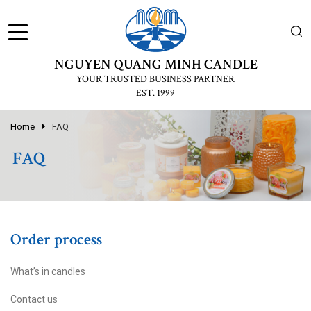
NGUYEN QUANG MINH CANDLE
YOUR TRUSTED BUSINESS PARTNER
EST. 1999
Home
FAQ
FAQ
Order process
What’s in candles
Contact us