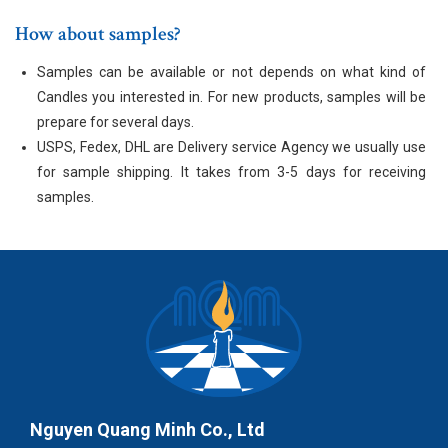
How about samples?
Samples can be available or not depends on what kind of
Candles you interested in. For new products, samples will be
prepare for several days.
USPS, Fedex, DHL are Delivery service Agency we usually use
for sample shipping. It takes from 3-5 days for receiving
samples.
Nguyen Quang Minh Co., Ltd