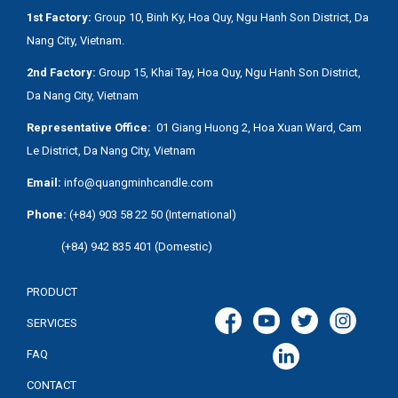
1st Factory:
Group 10, Binh Ky, Hoa Quy, Ngu Hanh Son District, Da
Nang City, Vietnam.
2nd Factory:
Group 15, Khai Tay, Hoa Quy, Ngu Hanh Son District,
Da Nang City, Vietnam
Representative Office:
01 Giang Huong 2, Hoa Xuan Ward, Cam
Le District, Da Nang City, Vietnam
Email:
info@quangminhcandle.com
Phone:
(+84) 903 58 22 50 (International)
(+84) 942 835 401 (Domestic)
PRODUCT
SERVICES
FAQ
CONTACT